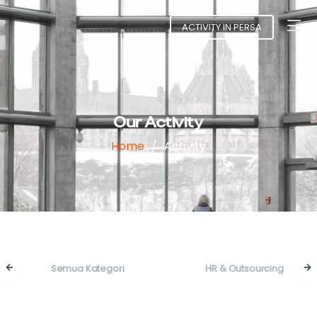
ACTIVITY IN PERSA
Our Activity
Home
Activity
Semua Kategori
HR & Outsourcing