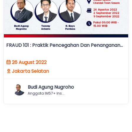
FRAUD 101 : Praktik Pencegahan Dan Penanganan...
26 August 2022
Jakarta Selatan
Budi Agung Nugroho
Anggota IM57+ Ins...