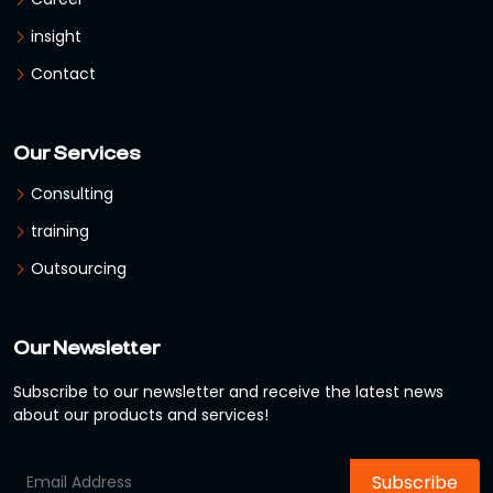
insight
Contact
Our Services
Consulting
training
Outsourcing
Our Newsletter
Subscribe to our newsletter and receive the latest news
about our products and services!