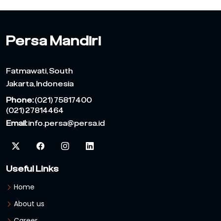
Persa Mandiri
Fatmawati, South
Jakarta, Indonesia
Phone:
(021) 75817400
(021) 27814464
Email:
info.persa@persa.id
Useful Links
Home
About us
Career