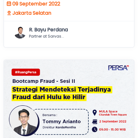
09 September 2022
Jakarta Selatan
R. Bayu Perdana
Partner at Sarvas...