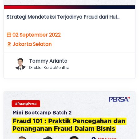
Strategi Mendeteksi Terjadinya Fraud dari Hul...
02 September 2022
Jakarta Selatan
Tommy Arianto
Direktur KordaMentha