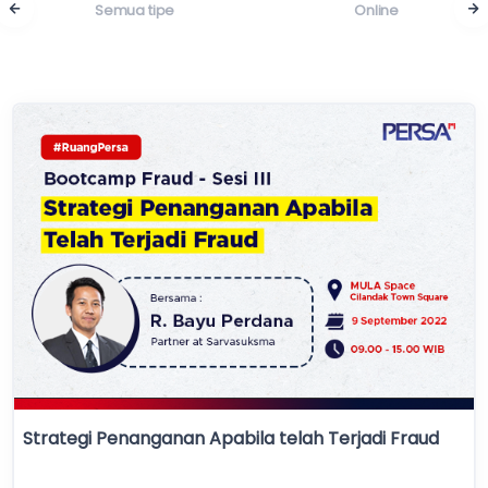
Semua tipe
Online
Strategi Penanganan Apabila telah Terjadi Fraud