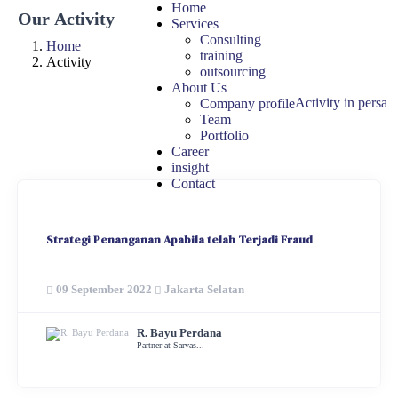
Home
Our Activity
Services
Consulting
Home
training
Activity
outsourcing
About Us
Activity in persa
Company profile
Team
Portfolio
Career
insight
Contact
Strategi Penanganan Apabila telah Terjadi Fraud
09 September 2022
Jakarta Selatan
R. Bayu Perdana
Partner at Sarvas...