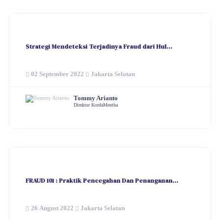
Strategi Mendeteksi Terjadinya Fraud dari Hul...
02 September 2022
Jakarta Selatan
Tommy Arianto
Direktur KordaMentha
FRAUD 101 : Praktik Pencegahan Dan Penanganan...
26 August 2022
Jakarta Selatan