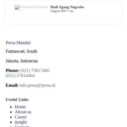
Budi Agung Nugroho
Anggota IM57+ Ins...
Persa Mandiri
Fatmawati, South
Jakarta, Indonesia
Phone:
(021) 75817400
(021) 27814464
Email:
info.persa@persa.id
Useful Links
Home
About us
Career
insight