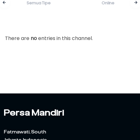
Semua Tipe
Online
There are
no
entries in this channel.
Persa Mandiri
Fatmawati, South