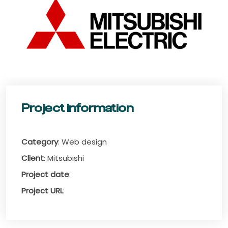
Project information
Category
: Web design
Client
: Mitsubishi
Project date
:
Project URL
: