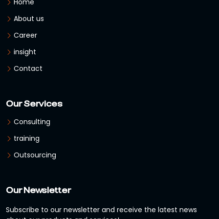
Home
About us
Career
insight
Contact
Our Services
Consulting
training
Outsourcing
Our Newsletter
Subscribe to our newsletter and receive the latest news