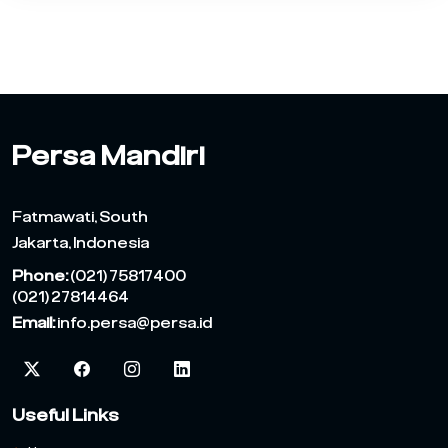
Persa Mandiri
Fatmawati, South
Jakarta, Indonesia
Phone:
(021) 75817400
(021) 27814464
Email:
info.persa@persa.id
Useful Links