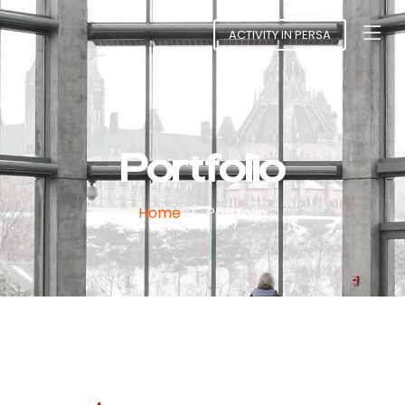
ACTIVITY IN PERSA
Portfolio
Home
Portfolio