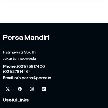
Persa Mandiri
Fatmawati, South
Jakarta, Indonesia
Phone:
(021) 75817400
(021) 27814464
Email:
info.persa@persa.id
Useful Links