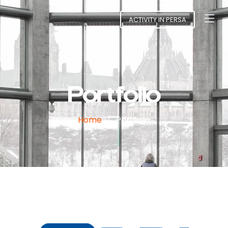
ACTIVITY IN PERSA
Portfolio
Home
Portfolio