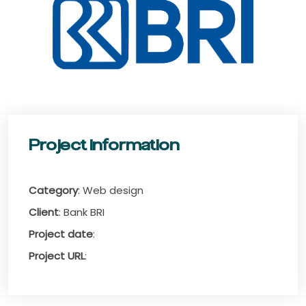
Project information
Category
: Web design
Client
: Bank BRI
Project date
:
Project URL
: