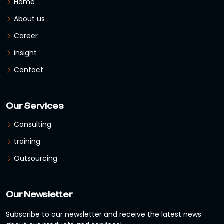
Home
About us
Career
insight
Contact
Our Services
Consulting
training
Outsourcing
Our Newsletter
Subscribe to our newsletter and receive the latest news